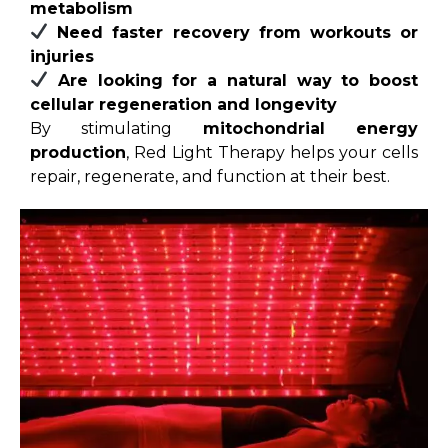
metabolism
Need faster recovery from workouts or
injuries
Are looking for a natural way to boost
cellular regeneration and longevity
By stimulating
mitochondrial energy
production
, Red Light Therapy helps your cells
repair, regenerate, and function at their best.