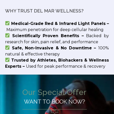
WHY TRUST DEL MAR WELLNESS?
Medical-Grade Red & Infrared Light Panels –
Maximum penetration for deep cellular healing
Scientifically Proven Benefits –
Backed by
research for skin, pain relief, and performance
Safe, Non-Invasive & No Downtime –
100%
natural & effective therapy
Trusted by Athletes, Biohackers & Wellness
Experts –
Used for peak performance & recovery
Our Special Offer
WANT TO BOOK NOW?