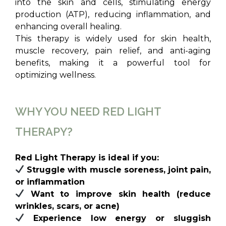
into the skin and cells, stimulating energy
production (ATP), reducing inflammation, and
enhancing overall healing.
This therapy is widely used for skin health,
muscle recovery, pain relief, and anti-aging
benefits, making it a powerful tool for
optimizing wellness.
WHY YOU NEED RED LIGHT
THERAPY?
Red Light Therapy is ideal if you:
Struggle with muscle soreness, joint pain,
or inflammation
Want to improve skin health (reduce
wrinkles, scars, or acne)
Experience low energy or sluggish