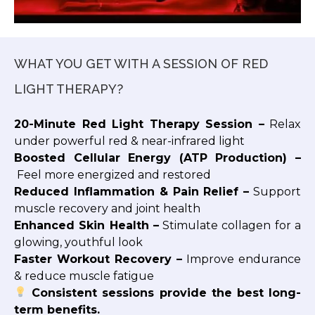
WHAT YOU GET WITH A SESSION OF RED
LIGHT THERAPY?
20-Minute Red Light Therapy Session –
Relax
under powerful red & near-infrared light
Boosted Cellular Energy (ATP Production) –
Feel more energized and restored
Reduced Inflammation & Pain Relief –
Support
muscle recovery and joint health
Enhanced Skin Health –
Stimulate collagen for a
glowing, youthful look
Faster Workout Recovery –
Improve endurance
& reduce muscle fatigue
Consistent sessions provide the best long-
term benefits.