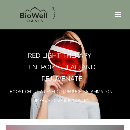
RED LIGHT THERAPY –
ENERGIZE, HEAL, AND
REJUVENATE
BOOST CELLULAR ENERGY | REDUCE INFLAMMATION |
IMPROVE SKIN & RECOVERY