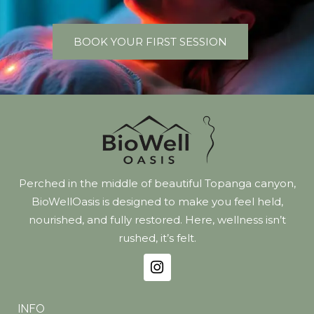
BOOK YOUR FIRST SESSION
Perched in the middle of beautiful Topanga canyon,
BioWellOasis is designed to make you feel held,
nourished, and fully restored. Here, wellness isn’t
rushed, it’s felt.
INFO