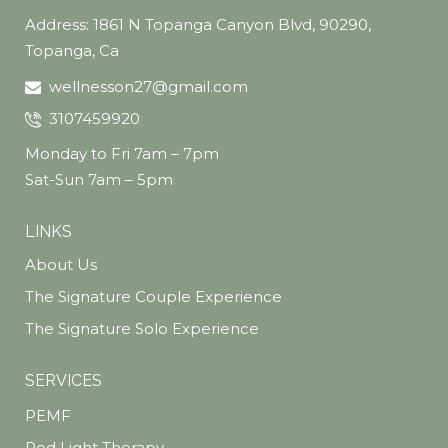
Address: 1861 N Topanga Canyon Blvd, 90290,
Topanga, Ca
wellnesson27@gmail.com
3107459920
Monday to Fri 7am – 7pm
Sat-Sun 7am – 5pm
LINKS
About Us
The Signature Couple Experience
The Signature Solo Experience
SERVICES
PEMF
Red Light Therapy