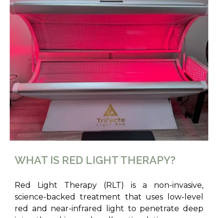
WHAT IS RED LIGHT THERAPY?
Red Light Therapy (RLT) is a non-invasive,
science-backed treatment that uses low-level
red and near-infrared light to penetrate deep