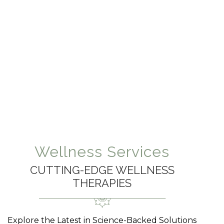
Wellness Services
CUTTING-EDGE WELLNESS
THERAPIES
Explore the Latest in Science-Backed Solutions