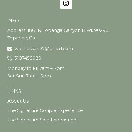
INFO
Address: 1861 N Topanga Canyon Blvd, 90290,
Topanga, Ca
wellnesson27@gmail.com
3107459920
Monday to Fri 7am – 7pm
Sat-Sun 7am – 5pm
LINKS
About Us
The Signature Couple Experience
The Signature Solo Experience