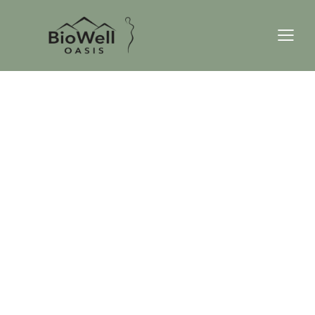
TOPANGA CANYON
WE DO WELLNESS