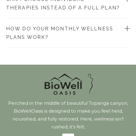
THERAPIES INSTEAD OF A FULL PLAN?
HOW DO YOUR MONTHLY WELLNESS
PLANS WORK?
Perched in the middle of beautiful Topanga canyon,
BioWellOasis is designed to make you feel held,
nourished, and fully restored. Here, wellness isn’t
rushed, it’s felt.