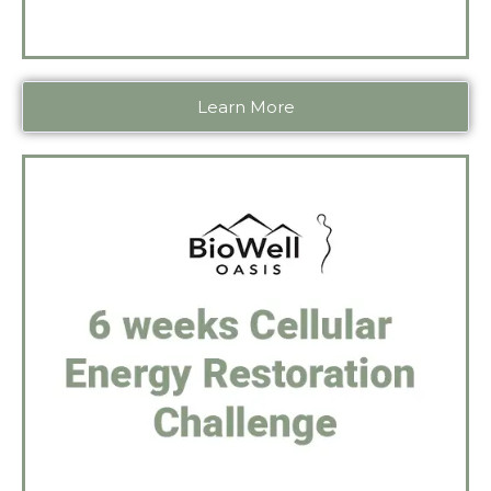
Learn More