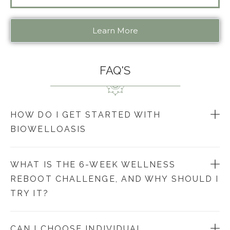
Learn More
FAQ'S
HOW DO I GET STARTED WITH
BIOWELLOASIS
WHAT IS THE 6-WEEK WELLNESS
REBOOT CHALLENGE, AND WHY SHOULD I
TRY IT?
CAN I CHOOSE INDIVIDUAL