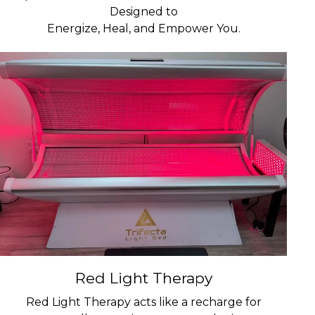
Designed to
Energize, Heal, and Empower You.
Red Light Therapy
Red Light Therapy acts like a recharge for