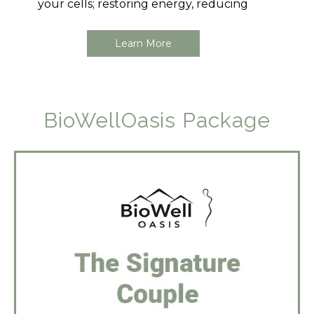
your cells; restoring energy, reducing
Learn More
BioWellOasis Package