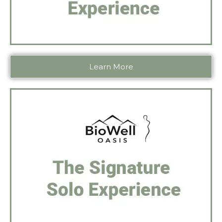
Learn More