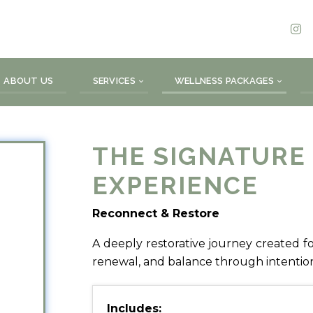
ABOUT US
SERVICES
WELLNESS PACKAGES
THE SIGNATURE
EXPERIENCE
Reconnect & Restore
A deeply restorative journey created for
renewal, and balance through intentiona
Includes: