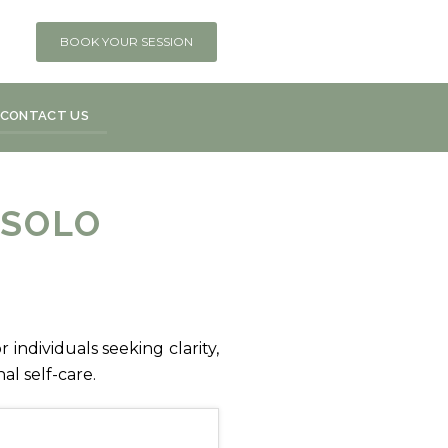
BOOK YOUR SESSION
CONTACT US
 SOLO
 individuals seeking clarity,
l self-care.