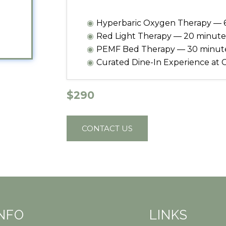
Hyperbaric Oxygen Therapy — 
Red Light Therapy — 20 minute
PEMF Bed Therapy — 30 minut
Curated Dine-In Experience at 
$290
CONTACT US
INFO
LINKS