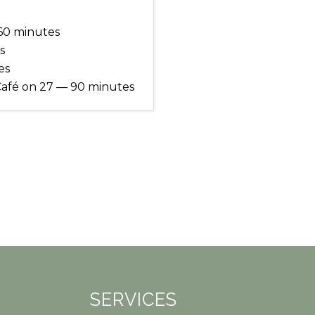
60 minutes
s
es
Café on 27 — 90 minutes
SERVICES