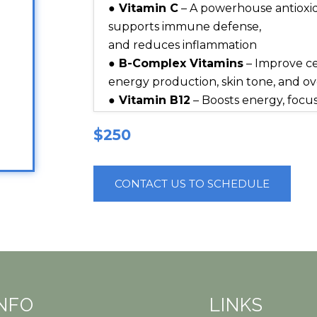
● Vitamin C
– A powerhouse antioxid
supports immune defense,
and reduces inflammation
● B-Complex Vitamins
– Improve ce
energy production, skin tone, and over
● Vitamin B12
– Boosts energy, focus
production
$250
● Biotin (Vitamin B7)
– Strengthens 
skin hydration and elasticity
● Glutathione
– Detoxifies the body,
CONTACT US TO SCHEDULE
hyperpigmentation, and supports cel
● Magnesium
– Relieves stress, sup
and promotes mood balance
● Calcium
– Supports bone health, n
internal balance
● Hydration Fluids
– Restore fluid 
INFO
LINKS
delivery, and leave you feeling refre