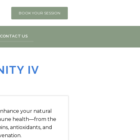
BOOK YOUR SESSION
CONTACT US
ITY IV
o enhance your natural
mmune health—from the
mins, antioxidants, and
venation.