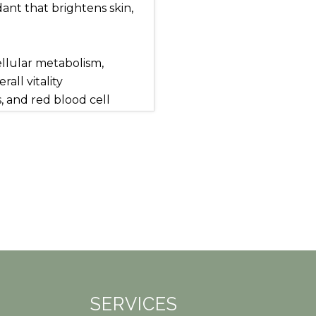
ant that brightens skin,
llular metabolism,
all vitality
, and red blood cell
hair and nails, improves
 evens skin tone, reduces
lular repair
ports muscle relaxation,
erve function, and
balance, enhance nutrient
SERVICES
shed.