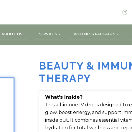
ABOUT US
SERVICES
WELLNESS PACKAGES
BEAUTY & IMMUN
THERAPY
What’s Inside?
This all-in-one IV drip is designed t
glow, boost energy, and support i
inside out. It combines essential vita
hydration for total wellness and reju