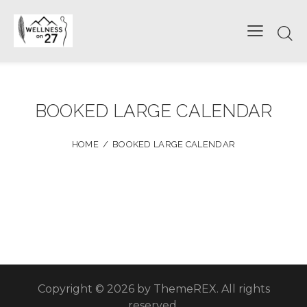
BOOKED LARGE CALENDAR
HOME
BOOKED LARGE CALENDAR
Copyright © 2026 by ThemeREX. All rights
reserved.