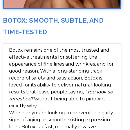
BOTOX: SMOOTH, SUBTLE, AND
TIME-TESTED
Botox remains one of the most trusted and
effective treatments for softening the
appearance of fine lines and wrinkles, and for
good reason. With a long-standing track
record of safety and satisfaction, Botox is
loved for its ability to deliver natural-looking
results that leave people saying,
“You look so
refreshed!”
without being able to pinpoint
exactly why.
Whether you’re looking to prevent the early
signs of aging or smooth existing expression
lines, Botox is a fast, minimally invasive