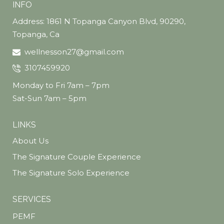
INFO
Address: 1861 N Topanga Canyon Blvd, 90290,
Topanga, Ca
wellnesson27@gmail.com
3107459920
Monday to Fri 7am – 7pm
Sat-Sun 7am – 5pm
LINKS
About Us
The Signature Couple Experience
The Signature Solo Experience
SERVICES
PEMF