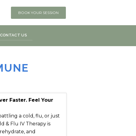
BOOK YOUR SESSION
CONTACT US
MMUNE
r Faster. Feel Your
ling a cold, flu, or just
d & Flu IV Therapy is
 rehydrate, and