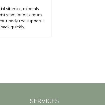
ial vitamins, minerals,
loodstream for maximum
 your body the support it
 back quickly.
d fights off
on for a faster
trolytes to restore
 detoxification
es immune-boosting
n to optimize your body’s
SERVICES