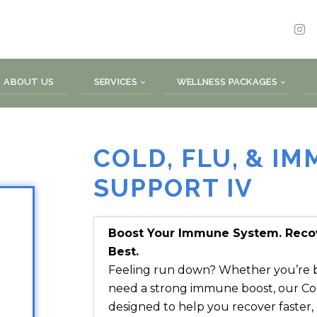
ABOUT US
SERVICES
WELLNESS PACKAGES
COLD, FLU, & I
SUPPORT IV
Boost Your Immune System. Recove
Best.
Feeling run down? Whether you’re batt
need a strong immune boost, our Col
designed to help you recover faster,