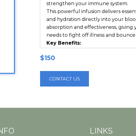
strengthen your immune system.
This powerful infusion delivers essent
and hydration directly into your b
absorption and effectiveness, giving
needs to fight off illness and bounce
Key Benefits:
Strengthens immune defense an
$150
infections
Reduces fatigue and inflammati
recovery
CONTACT US
Replenishes lost fluids and elec
hydration
Supports respiratory health and
What’s Inside?
This specialized IV formula combin
nutrients, antioxidants, and hydratio
INFO
LINKS
natural healing process: