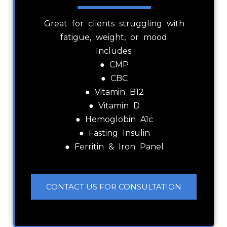
Great for clients struggling with
fatigue, weight, or mood.
Includes:
● CMP
● CBC
● Vitamin B12
● Vitamin D
● Hemoglobin A1c
● Fasting Insulin
● Ferritin & Iron Panel
CONTACT US FOR CONSULTATION