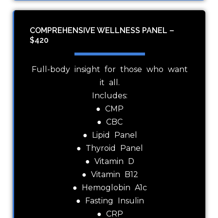
COMPREHENSIVE WELLNESS PANEL –
$420
Full-body insight for those who want
it all.
Includes:
● CMP
● CBC
● Lipid Panel
● Thyroid Panel
● Vitamin D
● Vitamin B12
● Hemoglobin A1c
● Fasting Insulin
● CRP