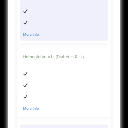
More Info
Hemoglobin A1c (Diabetes Risk)
More Info