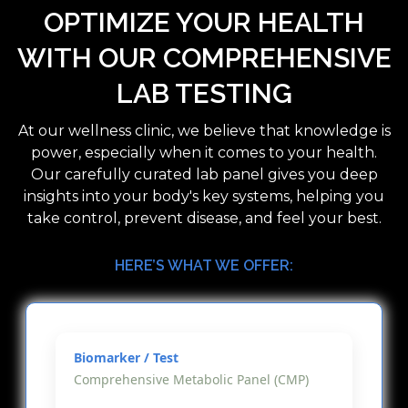
OPTIMIZE YOUR HEALTH
WITH OUR COMPREHENSIVE
LAB TESTING
At our wellness clinic, we believe that knowledge is
power, especially when it comes to your health.
Our carefully curated lab panel gives you deep
insights into your body's key systems, helping you
take control, prevent disease, and feel your best.
HERE’S WHAT WE OFFER:
Comprehensive Metabolic Panel (CMP)