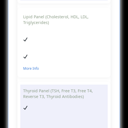
Lipid Panel (Cholesterol, HDL, LDL,
Triglycerides)
More Info
Thyroid Panel (TSH, Free T3, Free T4,
Reverse T3, Thyroid Antibodies)