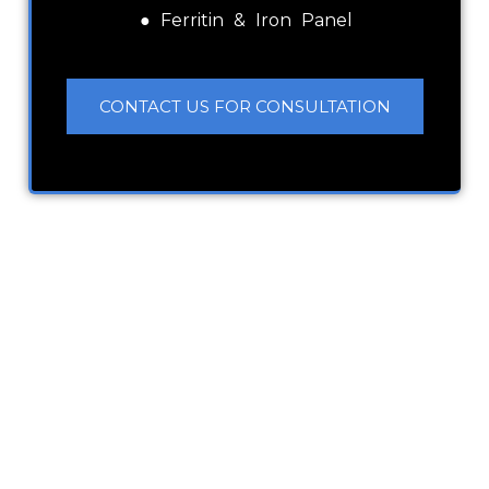
● Ferritin & Iron Panel
CONTACT US FOR CONSULTATION