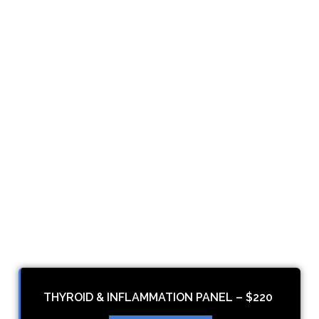
THYROID & INFLAMMATION PANEL – $220