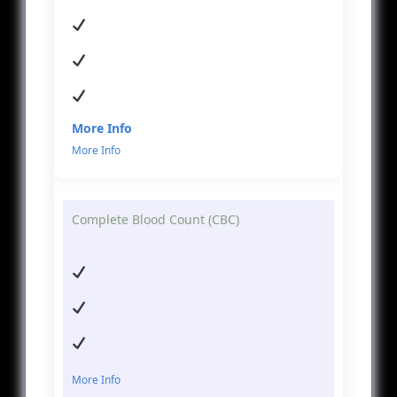
More Info
Complete Blood Count (CBC)
More Info