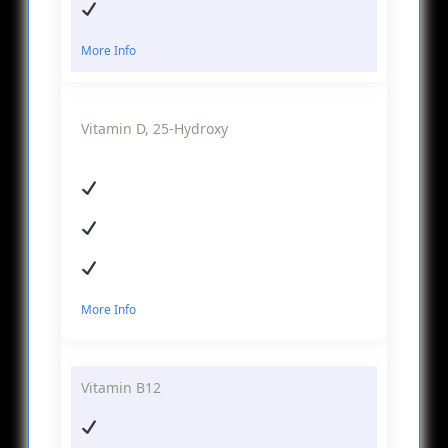
More Info
Vitamin D, 25-Hydroxy
More Info
Vitamin B12