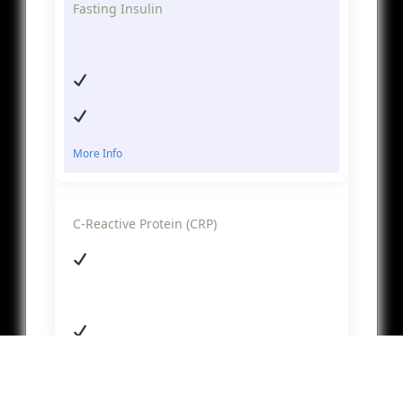
Fasting Insulin
More Info
C-Reactive Protein (CRP)
More Info