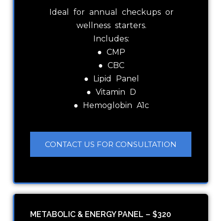
Ideal for annual checkups or
wellness starters.
Includes:
● CMP
● CBC
● Lipid Panel
● Vitamin D
● Hemoglobin A1c
CONTACT US FOR CONSULTATION
METABOLIC & ENERGY PANEL – $320