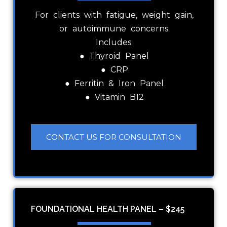
For clients with fatigue, weight gain,
or autoimmune concerns.
Includes:
● Thyroid Panel
● CRP
● Ferritin & Iron Panel
● Vitamin B12
CONTACT US FOR CONSULTATION
FOUNDATIONAL HEALTH PANEL – $245