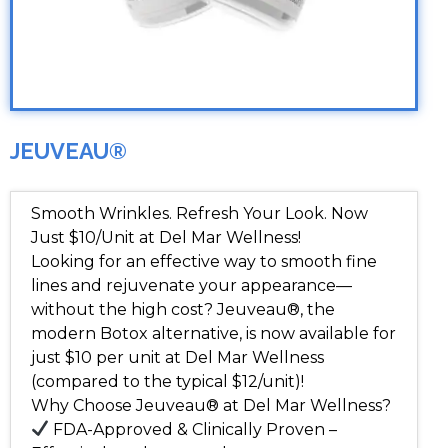
JEUVEAU®
Smooth Wrinkles. Refresh Your Look. Now
Just $10/Unit at Del Mar Wellness!
Looking for an effective way to smooth fine
lines and rejuvenate your appearance—
without the high cost? Jeuveau®, the
modern Botox alternative, is now available for
just $10 per unit at Del Mar Wellness
(compared to the typical $12/unit)!
Why Choose Jeuveau® at Del Mar Wellness?
FDA-Approved & Clinically Proven –