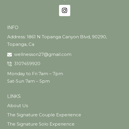
Take advantage of this limited-time offer and
experience youthful, wrinkle-free skin with
Jeuveau® at Del Mar Wellness.
Book your appointment today—your
INFO
refreshed look is just a few units away!
Address: 1861 N Topanga Canyon Blvd, 90290,
Topanga, Ca
wellnesson27@gmail.com
3107459920
Monday to Fri 7am – 7pm
Sat-Sun 7am – 5pm
LINKS
About Us
The Signature Couple Experience
The Signature Solo Experience