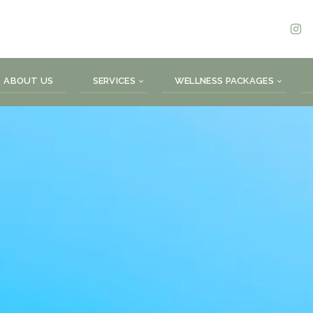
ABOUT US
SERVICES
WELLNESS PACKAGES