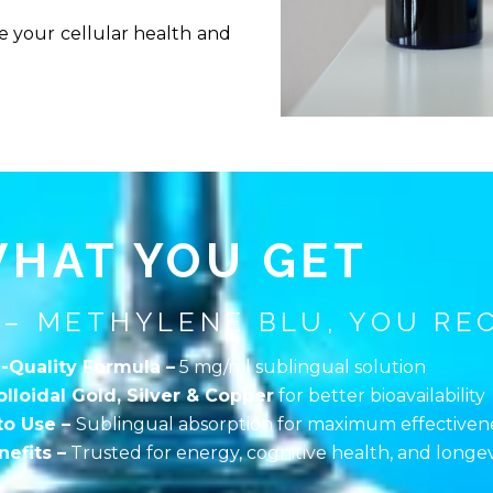
 your cellular health and
HAT YOU GET
 – METHYLENE BLU, YOU REC
-Quality Formula –
5 mg/ml sublingual solution
olloidal Gold, Silver & Copper
for better bioavailability
to Use –
Sublingual absorption for maximum effectiven
efits –
Trusted for energy, cognitive health, and longev