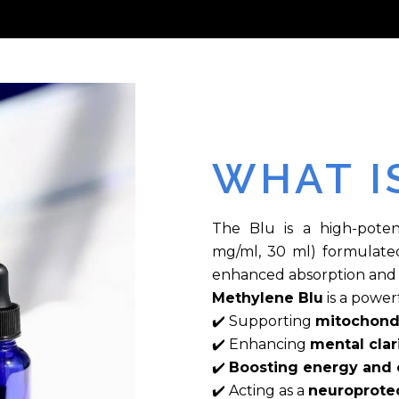
WHAT I
The Blu is a high-poten
mg/ml, 30 ml) formulated 
enhanced absorption and 
Methylene Blu
is a powe
✔️ Supporting
mitochondr
✔️ Enhancing
mental clar
✔️
Boosting energy and o
✔️ Acting as a
neuroprotec