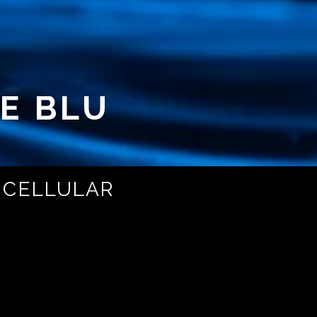
E BLU
 CELLULAR