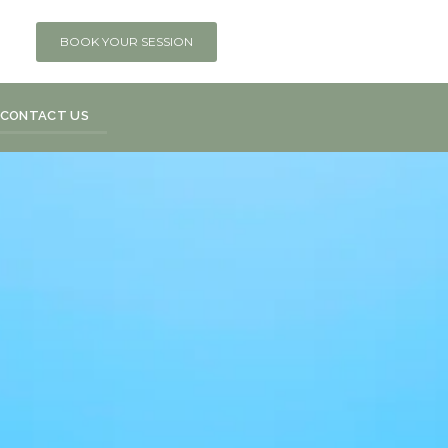
BOOK YOUR SESSION
CONTACT US