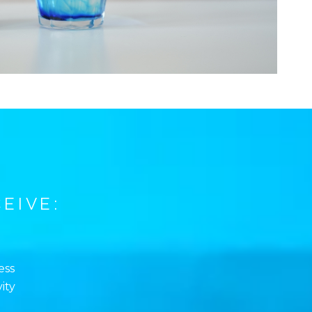
EIVE:
ess
ity