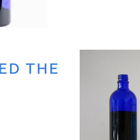
ED THE