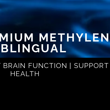
EMIUM METHYLEN
BLINGUAL
 BRAIN FUNCTION | SUPPORT
HEALTH