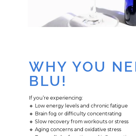
WHY YOU NE
BLU!
If you’re experiencing:
🔹 Low energy levels and chronic fatigue
🔹 Brain fog or difficulty concentrating
🔹 Slow recovery from workouts or stress
🔹 Aging concerns and oxidative stress