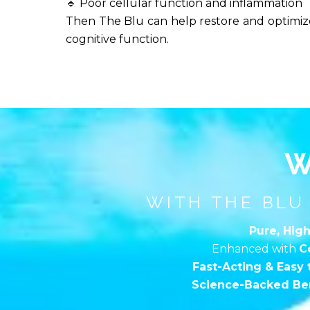
🔹 Poor cellular function and inflammation
Then The Blu can help restore and optimize
cognitive function.
W
WITH THE BLU
Pure, High
Enhanced with
C
Fast-Acting & Easy 
Science-Backed Ben