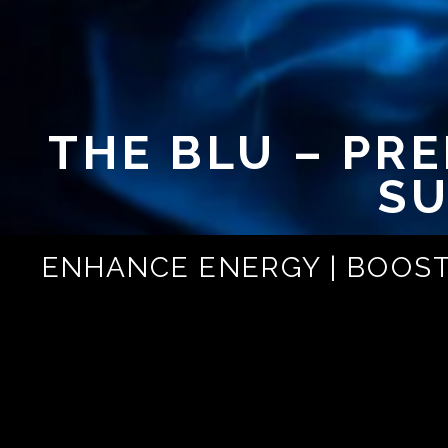
THE BLU – PR
SU
ENHANCE ENERGY | BOOST