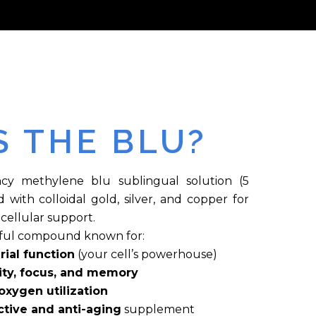
S THE BLU?
cy methylene blu sublingual solution (5
with colloidal gold, silver, and copper for
cellular support.
rful compound known for:
ial function
(your cell’s powerhouse)
ity, focus, and memory
xygen utilization
tive and anti-aging
supplement