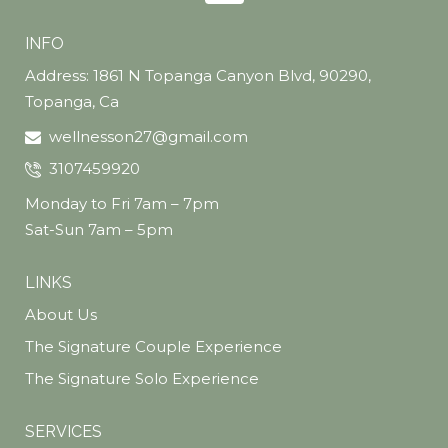
INFO
Address: 1861 N Topanga Canyon Blvd, 90290,
Topanga, Ca
wellnesson27@gmail.com
3107459920
Monday to Fri 7am – 7pm
Sat-Sun 7am – 5pm
LINKS
About Us
The Signature Couple Experience
The Signature Solo Experience
SERVICES