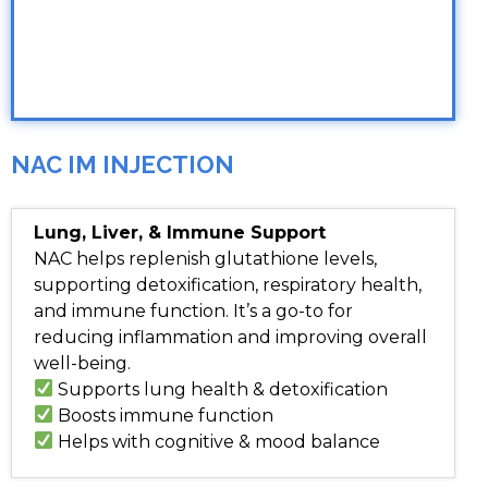
NAC IM INJECTION
Lung, Liver, & Immune Support
NAC helps replenish glutathione levels,
supporting detoxification, respiratory health,
and immune function. It’s a go-to for
reducing inflammation and improving overall
well-being.
Supports lung health & detoxification
Boosts immune function
Helps with cognitive & mood balance