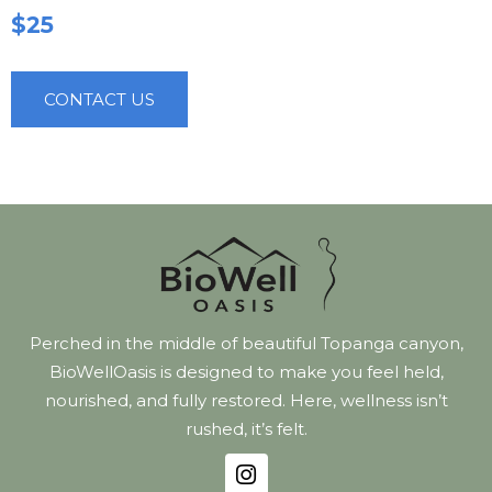
$25
CONTACT US
Perched in the middle of beautiful Topanga canyon,
BioWellOasis is designed to make you feel held,
nourished, and fully restored. Here, wellness isn’t
rushed, it’s felt.