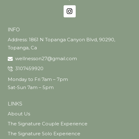
INFO
Address: 1861 N Topanga Canyon Blvd, 90290,
Topanga, Ca
wellnesson27@gmail.com
3107459920
Monday to Fri 7am – 7pm
Sat-Sun 7am – 5pm
LINKS
About Us
The Signature Couple Experience
The Signature Solo Experience