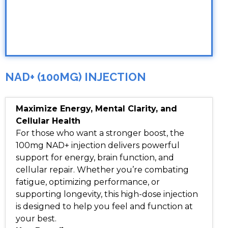
NAD+ (100MG) INJECTION
Maximize Energy, Mental Clarity, and
Cellular Health
For those who want a stronger boost, the
100mg NAD+ injection delivers powerful
support for energy, brain function, and
cellular repair. Whether you’re combating
fatigue, optimizing performance, or
supporting longevity, this high-dose injection
is designed to help you feel and function at
your best.