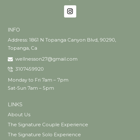
INFO
Address: 1861 N Topanga Canyon Blvd, 90290,
Topanga, Ca
wellnesson27@gmail.com
3107459920
Monday to Fri 7am – 7pm
Sat-Sun 7am – 5pm
LINKS
About Us
The Signature Couple Experience
The Signature Solo Experience