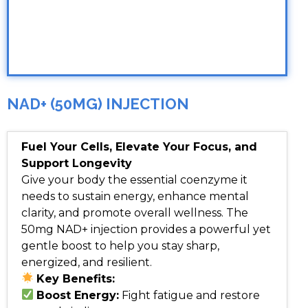
NAD+ (50MG) INJECTION
Fuel Your Cells, Elevate Your Focus, and
Support Longevity
Give your body the essential coenzyme it
needs to sustain energy, enhance mental
clarity, and promote overall wellness. The
50mg NAD+ injection provides a powerful yet
gentle boost to help you stay sharp,
energized, and resilient.
Key Benefits:
Boost Energy:
Fight fatigue and restore