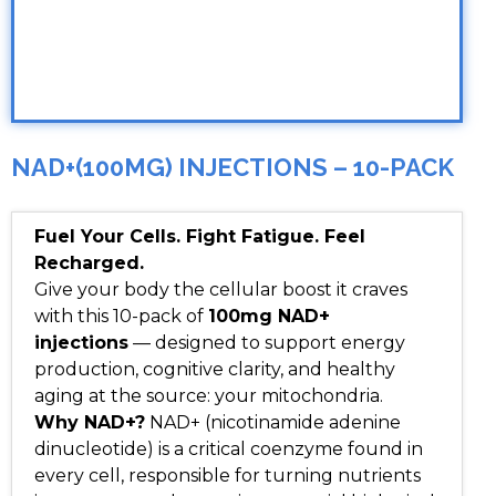
NAD+(100MG) INJECTIONS – 10-PACK
Fuel Your Cells. Fight Fatigue. Feel
Recharged.
Give your body the cellular boost it craves
with this 10-pack of
100mg NAD+
injections
— designed to support energy
production, cognitive clarity, and healthy
aging at the source: your mitochondria.
Why NAD+?
NAD+ (nicotinamide adenine
dinucleotide) is a critical coenzyme found in
every cell, responsible for turning nutrients