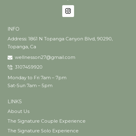
wellness seekers, or anyone looking to stay
sharp, energized, and aging well — from the
inside out.
INFO
Address: 1861 N Topanga Canyon Blvd, 90290,
Topanga, Ca
wellnesson27@gmail.com
3107459920
Monday to Fri 7am – 7pm
Sat-Sun 7am – 5pm
LINKS
About Us
The Signature Couple Experience
The Signature Solo Experience