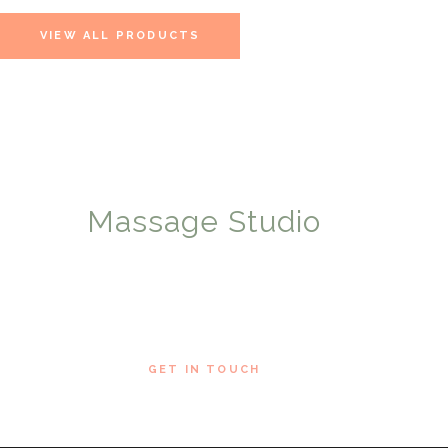
VIEW ALL PRODUCTS
Massage Studio
WE OFFER HEALTHY SOLUTIONS
ABOUT US
GET IN TOUCH