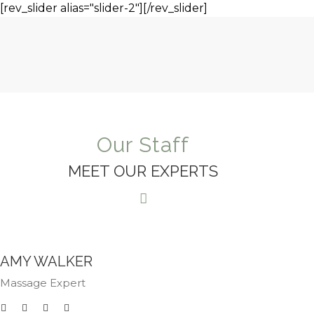
[rev_slider alias="slider-2"][/rev_slider]
Our Staff
MEET OUR EXPERTS
AMY WALKER
Massage Expert