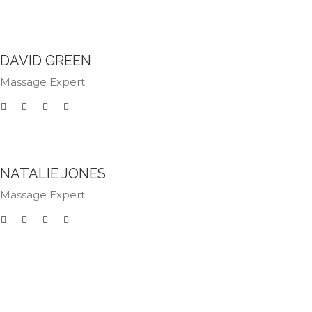
DAVID GREEN
Massage Expert
NATALIE JONES
Massage Expert