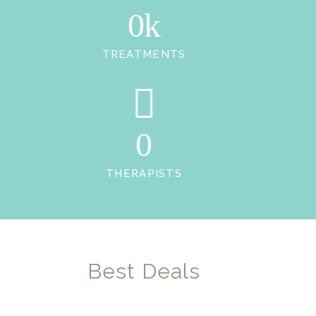
0k
TREATMENTS
0
THERAPISTS
Best Deals
OUR FLEXIBLE PRICING PLAN