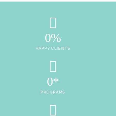
0%
HAPPY CLIENTS
0*
PROGRAMS