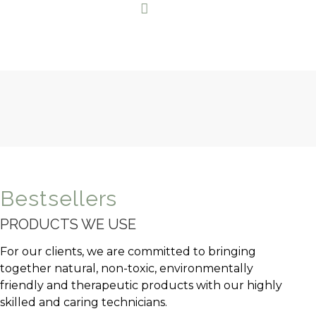
Bestsellers
PRODUCTS WE USE
For our clients, we are committed to bringing
together natural, non-toxic, environmentally
friendly and therapeutic products with our highly
skilled and caring technicians.