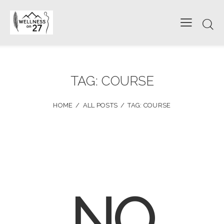
TAG: COURSE
HOME
ALL POSTS
TAG: COURSE
NO