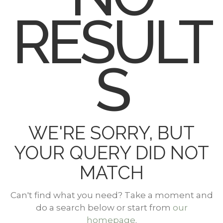
RESULT
S
WE'RE SORRY, BUT
YOUR QUERY DID NOT
MATCH
Can't find what you need? Take a moment and
do a search below or start from
our
homepage
.