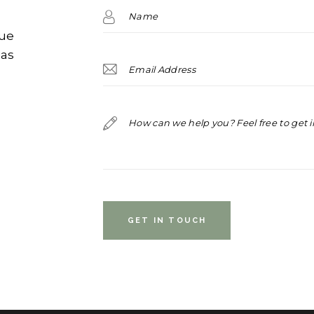
que
ias