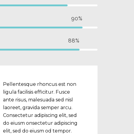
90%
88%
Pellentesque rhoncus est non
ligula facilisis efficitur. Fusce
ante risus, malesuada sed nisl
laoreet, gravida semper arcu.
Consectetur adipiscing elit, sed
do eiusm onsectetur adipiscing
elit, sed do eiusm od tempor.