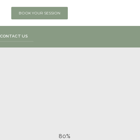
BOOK YOUR SESSION
CONTACT US
80%