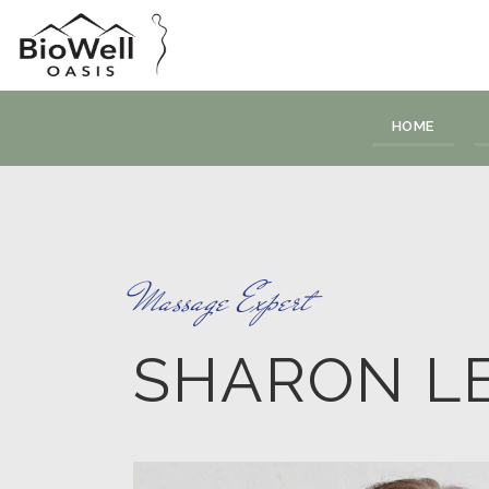
HOME
Massage Expert
SHARON L