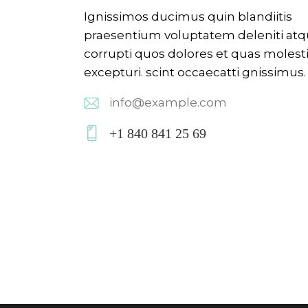
Ignissimos ducimus quin blandiitis
praesentium voluptatem deleniti at
corrupti quos dolores et quas molest
excepturi. scint occaecatti gnissimus.
info@example.com
E-
+1 840 841 25 69
m
P
ail:
ho
ne
: