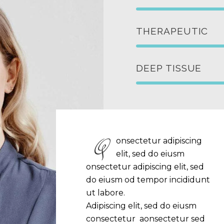
THERAPEUTIC
DEEP TISSUE
Q
onsectetur adipiscing
elit, sed do eiusm
onsectetur adipiscing elit, sed
do eiusm od tempor incididunt
ut labore.
Adipiscing elit, sed do eiusm
consectetur aonsectetur sed