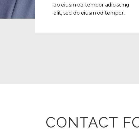
do eiusm od tempor adipiscing
elit, sed do eiusm od tempor.
CONTACT F