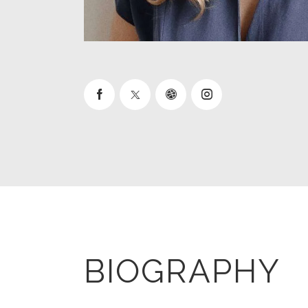
BIOGRAPHY