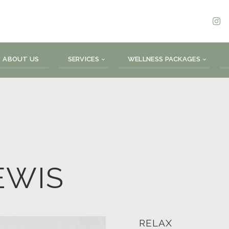
ABOUT US
SERVICES
WELLNESS PACKAGES
EWIS
RELAX