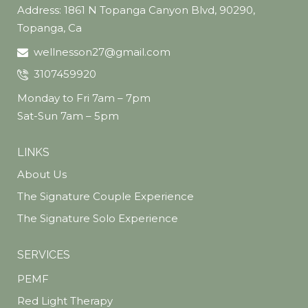
Address: 1861 N Topanga Canyon Blvd, 90290,
Topanga, Ca
wellnesson27@gmail.com
3107459920
Monday to Fri 7am – 7pm
Sat-Sun 7am – 5pm
LINKS
About Us
The Signature Couple Experience
The Signature Solo Experience
SERVICES
PEMF
Red Light Therapy