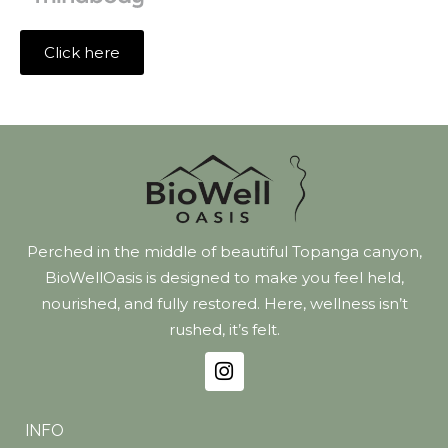
Click here
Perched in the middle of beautiful Topanga canyon,
BioWellOasis is designed to make you feel held,
nourished, and fully restored. Here, wellness isn’t
rushed, it’s felt.
INFO