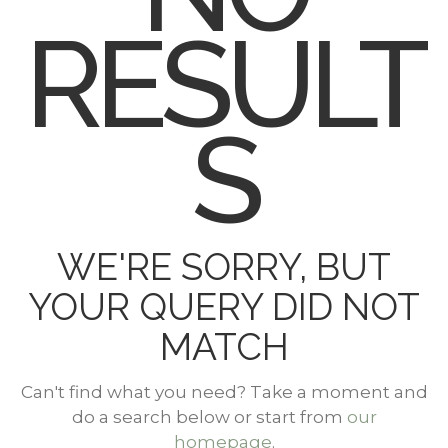
RESULT
S
WE'RE SORRY, BUT
YOUR QUERY DID NOT
MATCH
Can't find what you need? Take a moment and
do a search below or start from
our
homepage
.