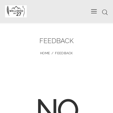
FEEDBACK
HOME
FEEDBACK
NO