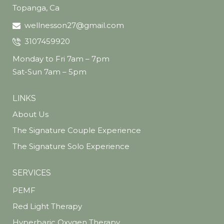
Topanga, Ca
wellnesson27@gmail.com
3107459920
Monday to Fri 7am – 7pm
Sat-Sun 7am – 5pm
LINKS
About Us
The Signature Couple Experience
The Signature Solo Experience
SERVICES
PEMF
Red Light Therapy
Hyperbaric Oxygen Therapy