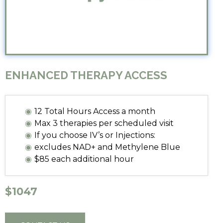
ENHANCED THERAPY ACCESS
12 Total Hours Access a month
Max 3 therapies per scheduled visit
If you choose IV’s or Injections:
excludes NAD+ and Methylene Blue
$85 each additional hour
$1047