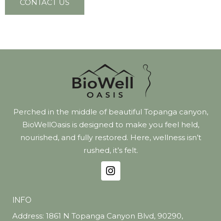
CONTACT US
Perched in the middle of beautiful Topanga canyon,
BioWellOasis is designed to make you feel held,
nourished, and fully restored. Here, wellness isn’t
rushed, it’s felt.
INFO
Address: 1861 N Topanga Canyon Blvd, 90290,