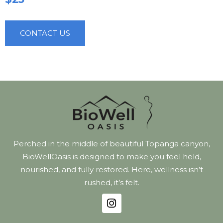
CONTACT US
Perched in the middle of beautiful Topanga canyon,
BioWellOasis is designed to make you feel held,
nourished, and fully restored. Here, wellness isn’t
rushed, it’s felt.