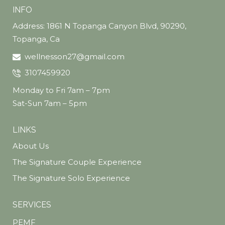
INFO
Address: 1861 N Topanga Canyon Blvd, 90290,
Topanga, Ca
wellnesson27@gmail.com
3107459920
Monday to Fri 7am – 7pm
Sat-Sun 7am – 5pm
LINKS
About Us
The Signature Couple Experience
The Signature Solo Experience
SERVICES
PEMF