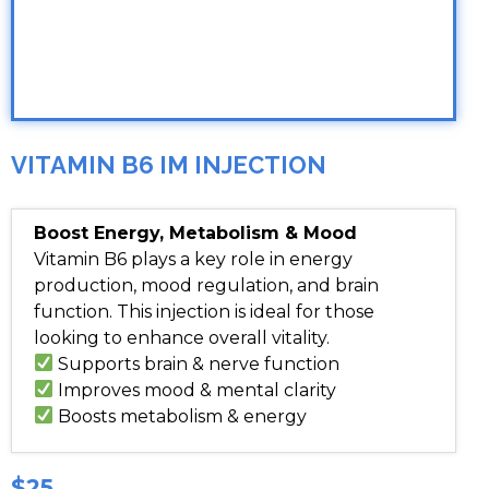
VITAMIN B6 IM INJECTION
Boost Energy, Metabolism & Mood
Vitamin B6 plays a key role in energy
production, mood regulation, and brain
function. This injection is ideal for those
looking to enhance overall vitality.
Supports brain & nerve function
Improves mood & mental clarity
Boosts metabolism & energy
$25