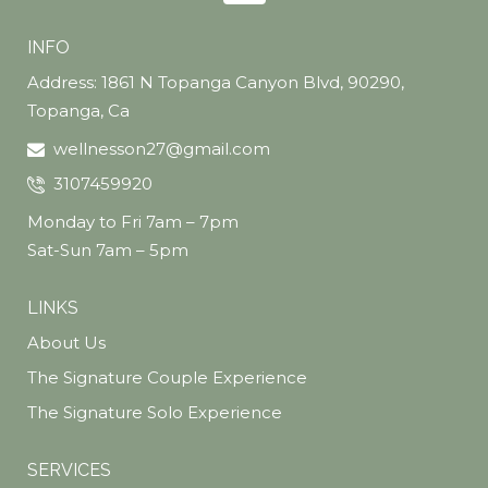
INFO
Address: 1861 N Topanga Canyon Blvd, 90290,
Topanga, Ca
wellnesson27@gmail.com
3107459920
Monday to Fri 7am – 7pm
Sat-Sun 7am – 5pm
LINKS
About Us
The Signature Couple Experience
The Signature Solo Experience
SERVICES