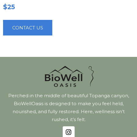
$25
CONTACT US
Perched in the middle of beautiful Topanga canyon,
BioWellOasis is designed to make you feel held,
nourished, and fully restored. Here, wellness isn’t
rushed, it’s felt.