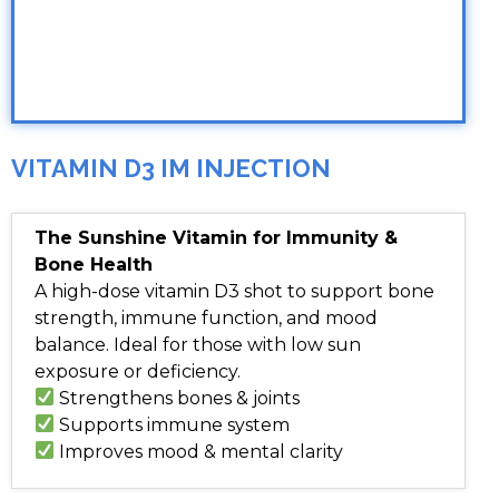
VITAMIN D3 IM INJECTION
The Sunshine Vitamin for Immunity &
Bone Health
A high-dose vitamin D3 shot to support bone
strength, immune function, and mood
balance. Ideal for those with low sun
exposure or deficiency.
Strengthens bones & joints
Supports immune system
Improves mood & mental clarity