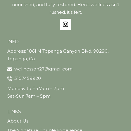
nourished, and fully restored. Here, wellness isn’t
rushed, it’s felt.
INFO
Address: 1861 N Topanga Canyon Blvd, 90290,
Topanga, Ca
wellnesson27@gmail.com
3107459920
Monday to Fri 7am – 7pm
Sat-Sun 7am – 5pm
LINKS
About Us
The Signature Couple Experience