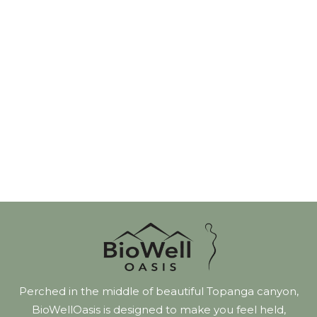
Perched in the middle of beautiful Topanga canyon,
BioWellOasis is designed to make you feel held,