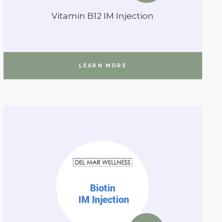
Vitamin B12 IM Injection
LEARN MORE