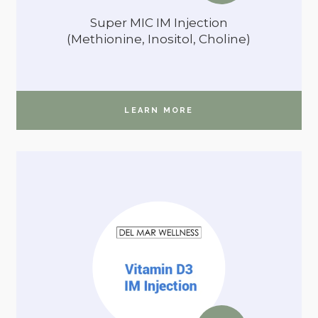
Super MIC IM Injection
(Methionine, Inositol, Choline)
LEARN MORE