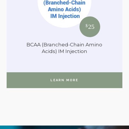
25
$
BCAA (Branched-Chain Amino
Acids) IM Injection
LEARN MORE