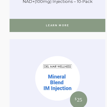
NAD+(100mg) Injections – 10-Pack
LEARN MORE
25
$