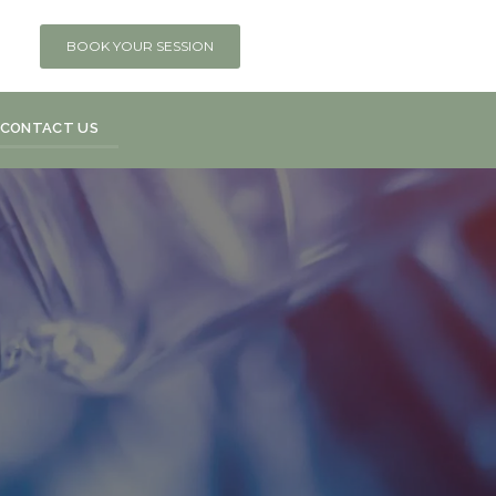
BOOK YOUR SESSION
CONTACT US