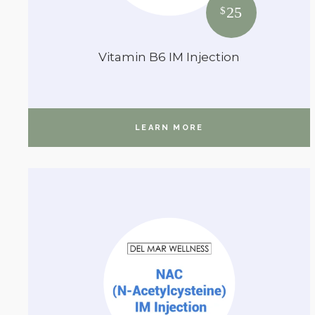
25
$
Vitamin B6 IM Injection
LEARN MORE