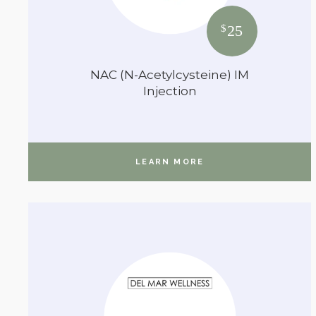
25
$
NAC (N-Acetylcysteine) IM
Injection
LEARN MORE