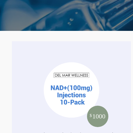
1000
$