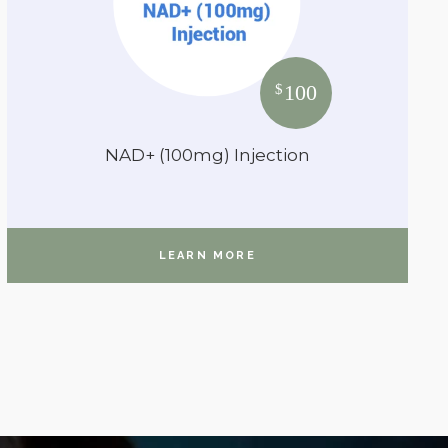
100
$
NAD+ (100mg) Injection
LEARN MORE