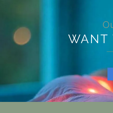
Ou
WANT 