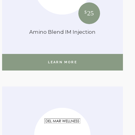
25
$
Amino Blend IM Injection
LEARN MORE