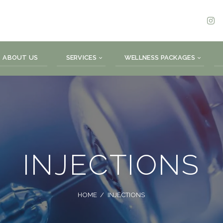
ABOUT US
SERVICES
WELLNESS PACKAGES
INJECTIONS
HOME
INJECTIONS