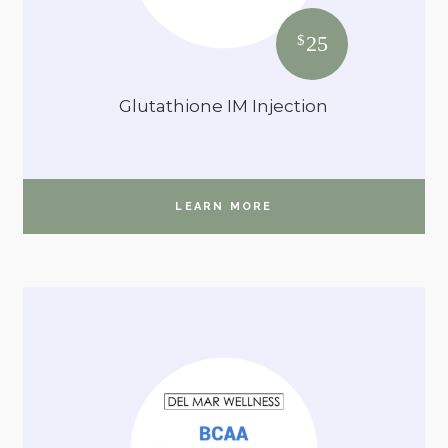
25
$
Glutathione IM Injection
LEARN MORE