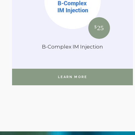
25
$
B-Complex IM Injection
LEARN MORE