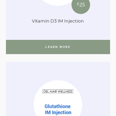
25
$
Vitamin D3 IM Injection
LEARN MORE