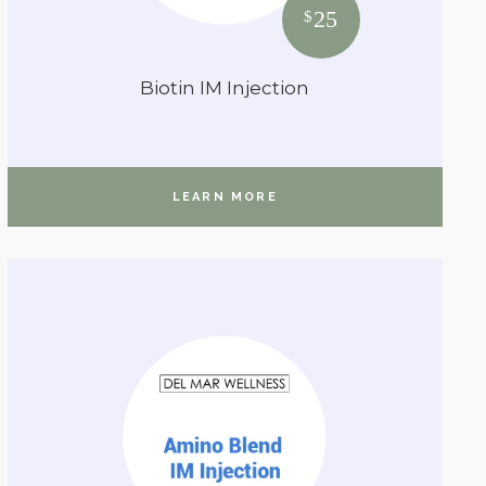
25
$
Biotin IM Injection
LEARN MORE