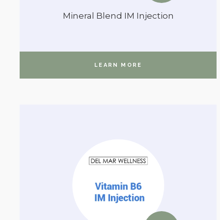
Mineral Blend IM Injection
LEARN MORE