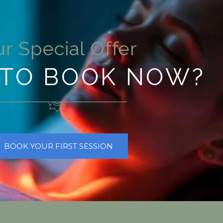
r Special Offer
TO BOOK NOW?
BOOK YOUR FIRST SESSION