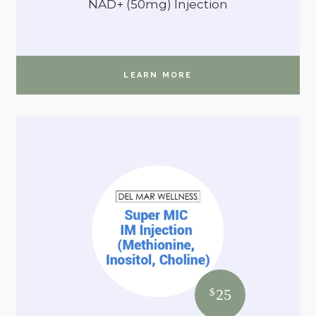
NAD+ (50mg) Injection
LEARN MORE
25
$