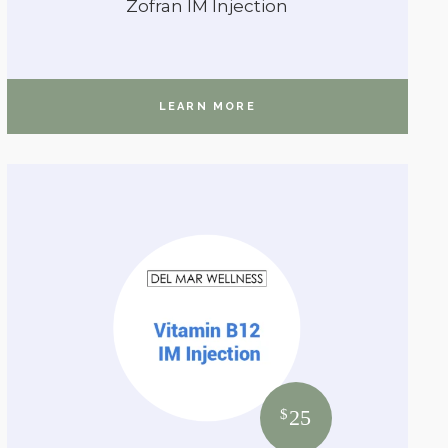
Zofran IM Injection
LEARN MORE
25
$